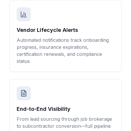
Vendor Lifecycle Alerts
Automated notifications track onboarding
progress, insurance expirations,
certification renewals, and compliance
status
End-to-End Visibility
From lead sourcing through job brokerage
to subcontractor conversion—full pipeline