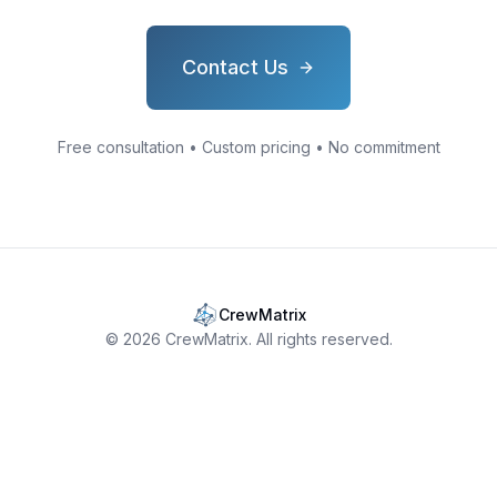
Contact Us
Free consultation • Custom pricing • No commitment
CrewMatrix
©
2026
CrewMatrix. All rights reserved.