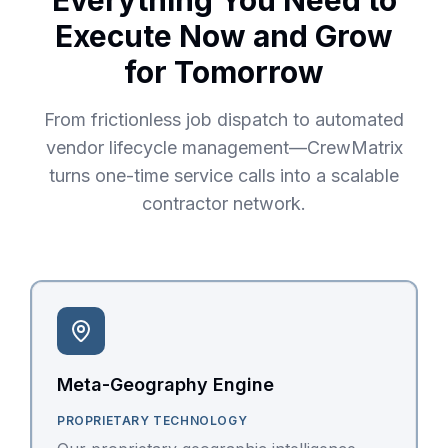
Everything You Need to
Execute Now and Grow
for Tomorrow
From frictionless job dispatch to automated
vendor lifecycle management—CrewMatrix
turns one-time service calls into a scalable
contractor network.
Meta-Geography Engine
PROPRIETARY TECHNOLOGY