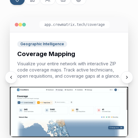
app.crewmatrix.tech/
coverage
Geographic Intelligence
Coverage Mapping
Visualize your entire network with interactive ZIP
code coverage maps. Track active technicians,
open requisitions, and coverage gaps at a glance.