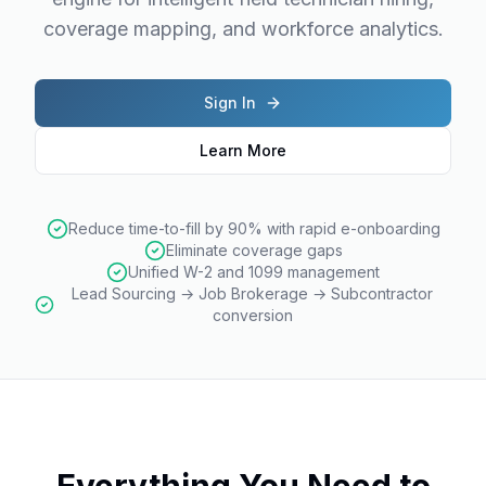
coverage mapping, and workforce analytics.
Sign In
Learn More
Reduce time-to-fill by 90% with rapid e-onboarding
Eliminate coverage gaps
Unified W-2 and 1099 management
Lead Sourcing → Job Brokerage → Subcontractor
conversion