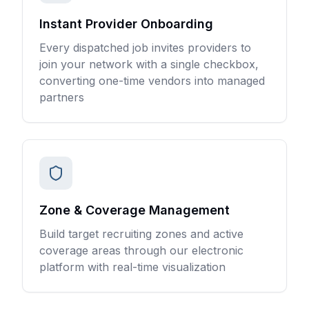
Instant Provider Onboarding
Every dispatched job invites providers to
join your network with a single checkbox,
converting one-time vendors into managed
partners
Zone & Coverage Management
Build target recruiting zones and active
coverage areas through our electronic
platform with real-time visualization