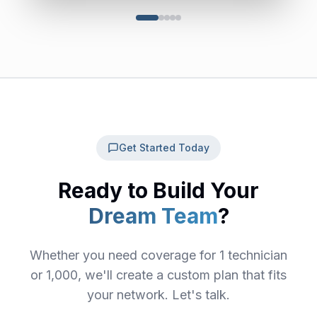
Get Started Today
Ready to Build Your
Dream Team
?
Whether you need coverage for 1 technician
or 1,000, we'll create a custom plan that fits
your network. Let's talk.