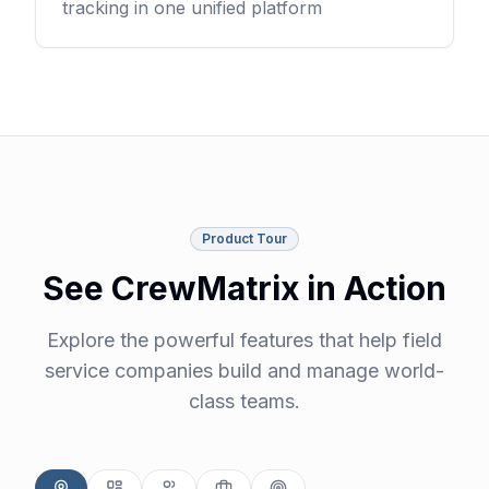
tracking in one unified platform
Product Tour
See CrewMatrix in Action
Explore the powerful features that help field
service companies build and manage world-
class teams.