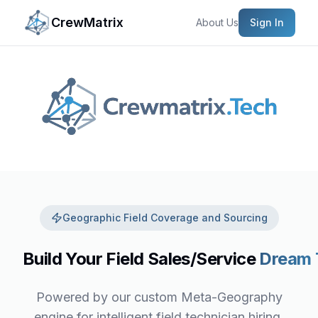
CrewMatrix
About Us
Sign In
Geographic Field Coverage and Sourcing
Build Your Field Sales/Service
Dream
Powered by our custom Meta-Geography
engine for intelligent field technician hiring,