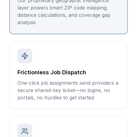
Our proprietary geographic intelligence
layer powers smart ZIP code mapping,
distance calculations, and coverage gap
analysis
Frictionless Job Dispatch
One-click job assignments send providers a
secure shared-key ticket—no logins, no
portals, no hurdles to get started